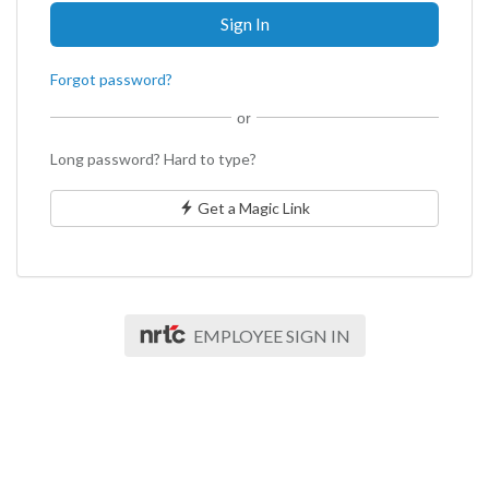
Forgot password?
or
Long password? Hard to type?
Get a Magic Link
EMPLOYEE SIGN IN