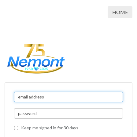
HOME
Keep me signed in for 30 days